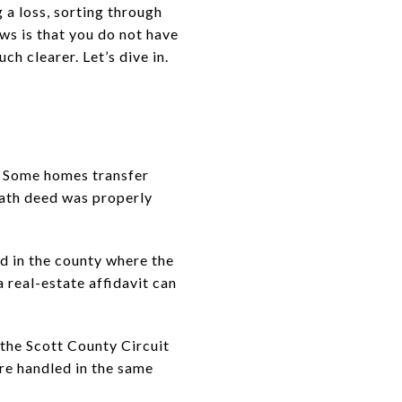
 a loss, sorting through
ws is that you do not have
h clearer. Let’s dive in.
. Some homes transfer
eath deed was properly
ed in the county where the
 a real-estate affidavit can
 the Scott County Circuit
re handled in the same