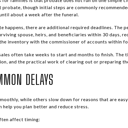
 for families is that probate does not run on one simple cl
art probate, though initial steps are commonly recommende
until about a week after the funeral.
te happens, there are additional required deadlines. The 
urviving spouse, heirs, and beneficiaries within 30 days, re
e the inventory with the commissioner of accounts within f
ales often take weeks to start and months to finish. The t
ion, and the practical work of clearing out or preparing th
MMON DELAYS
moothly, while others slow down for reasons that are easy 
help you plan better and reduce stress.
ften affect timing: