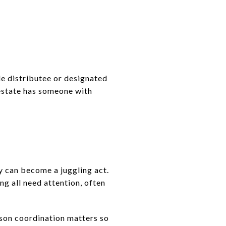
le distributee or designated
 estate has someone with
ty can become a juggling act.
ng all need attention, often
ason coordination matters so