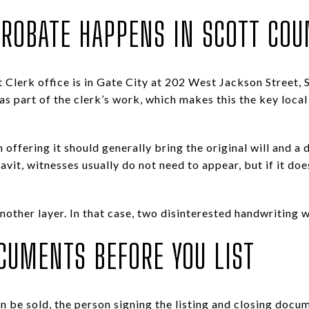
ROBATE HAPPENS IN SCOTT COU
 Clerk office is in Gate City at 202 West Jackson Street, 
 as part of the clerk’s work, which makes this the key local
 offering it should generally bring the original will and a de
avit, witnesses usually do not need to appear, but if it doe
nother layer. In that case, two disinterested handwriting w
CUMENTS BEFORE YOU LIST
n be sold, the person signing the listing and closing docu