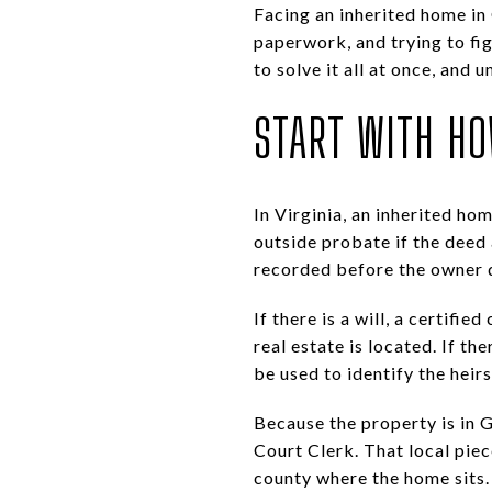
Facing an inherited home in
paperwork, and trying to fi
to solve it all at once, and
START WITH H
In Virginia, an inherited h
outside probate if the deed 
recorded before the owner 
If there is a will, a certif
real estate is located. If th
be used to identify the heir
Because the property is in G
Court Clerk. That local pie
county where the home sits.