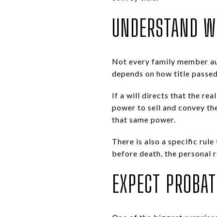
UNDERSTAND W
Not every family member auto
depends on how title passed
If a will directs that the re
power to sell and convey the
that same power.
There is also a specific rule
before death, the personal 
EXPECT PROBAT