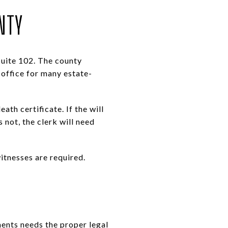
NTY
Suite 102. The county
 office for many estate-
ath certificate. If the will
s not, the clerk will need
itnesses are required.
ments needs the proper legal