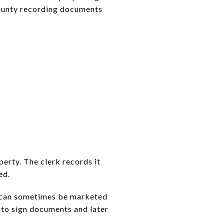
county recording documents
operty. The clerk records it
ed.
me can sometimes be marketed
y to sign documents and later