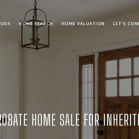
OODS
HOME SEARCH
HOME VALUATION
LET'S CO
ROBATE HOME SALE FOR INHERI