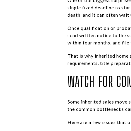
One of the biggest surprises
single fixed deadline to st
death, and it can often wait 
Once qualification or proba
send written notice to the s
within four months, and fil
That is why inherited home s
requirements, title preparat
WATCH FOR CO
Some inherited sales move s
the common bottlenecks can 
Here are a few issues that o