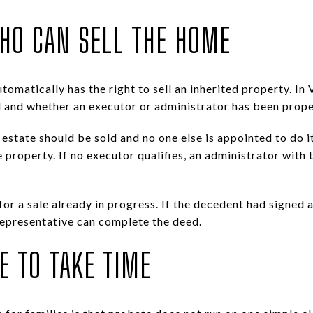
HO CAN SELL THE HOME
matically has the right to sell an inherited property. In V
 and whether an executor or administrator has been proper
al estate should be sold and no one else is appointed to do 
 property. If no executor qualifies, an administrator with
 for a sale already in progress. If the decedent had signed 
representative can complete the deed.
E TO TAKE TIME