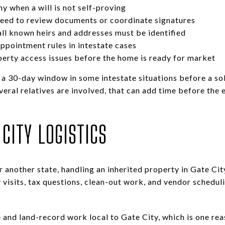
y when a will is not self-proving
need to review documents or coordinate signatures
all known heirs and addresses must be identified
appointment rules in intestate cases
operty access issues before the home is ready for market
k a 30-day window in some intestate situations before a so
veral relatives are involved, that can add time before the
CITY LOGISTICS
or another state, handling an inherited property in Gate Ci
 visits, tax questions, clean-out work, and vendor scheduli
and land-record work local to Gate City, which is one re