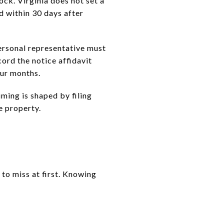
ock. Virginia does not set a
d within 30 days after
personal representative must
cord the notice affidavit
our months.
iming is shaped by filing
e property.
to miss at first. Knowing