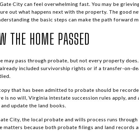
 Gate City can feel overwhelming fast. You may be grieving
gure out what happens next with the property. The good ne
 understanding the basic steps can make the path forward muc
OW THE HOME PASSED
ome may pass through probate, but not every property does
already included survivorship rights or if a transfer-on-d
died.
ied copy that has been admitted to probate should be record
ere is no will, Virginia intestate succession rules apply, and
s and update the land books.
ate City, the local probate and wills process runs through
ce matters because both probate filings and land records a