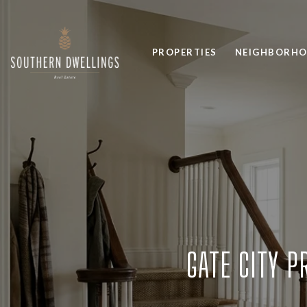
PROPERTIES
NEIGHBORH
GATE CITY P