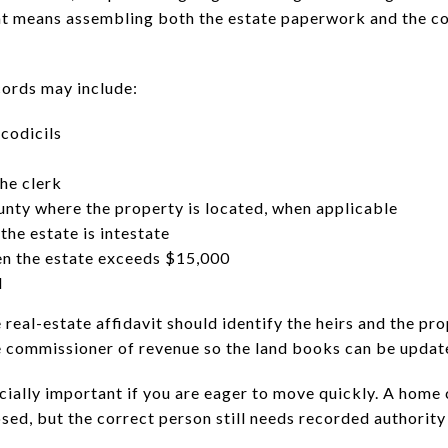
that means assembling both the estate paperwork and the 
rds may include:
 codicils
the clerk
ounty where the property is located, when applicable
 the estate is intestate
en the estate exceeds $15,000
d
he real-estate affidavit should identify the heirs and the pr
e commissioner of revenue so the land books can be updat
ecially important if you are eager to move quickly. A ho
losed, but the correct person still needs recorded authorit