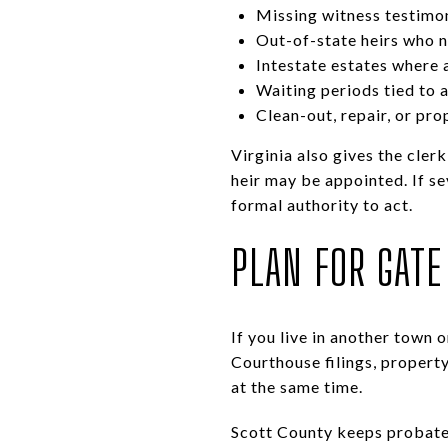
Missing witness testimon
Out-of-state heirs who 
Intestate estates where 
Waiting periods tied to 
Clean-out, repair, or pr
Virginia also gives the cler
heir may be appointed. If se
formal authority to act.
PLAN FOR GATE 
If you live in another town 
Courthouse filings, property
at the same time.
Scott County keeps probate 