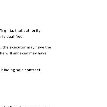
irginia, that authority
ly qualified.
it, the executor may have the
 the will annexed may have
a binding sale contract