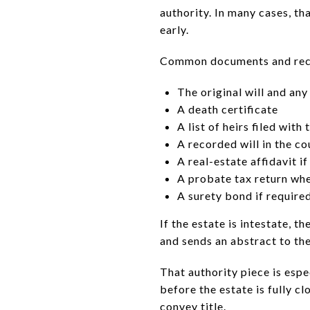
authority. In many cases, 
early.
Common documents and reco
The original will and any
A death certificate
A list of heirs filed with 
A recorded will in the c
A real-estate affidavit if
A probate tax return wh
A surety bond if require
If the estate is intestate, t
and sends an abstract to th
That authority piece is esp
before the estate is fully c
convey title.