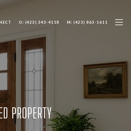
NNECT
O: (423) 343-4118
M: (423) 863-1611
TED PROPERTY