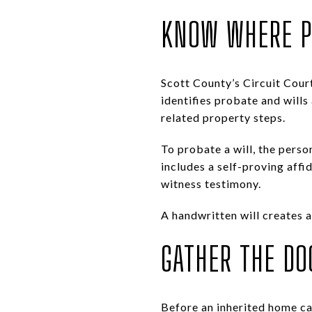
KNOW WHERE P
Scott County’s Circuit Court
identifies probate and wills
related property steps.
To probate a will, the person
includes a self-proving affid
witness testimony.
A handwritten will creates a
GATHER THE DO
Before an inherited home ca