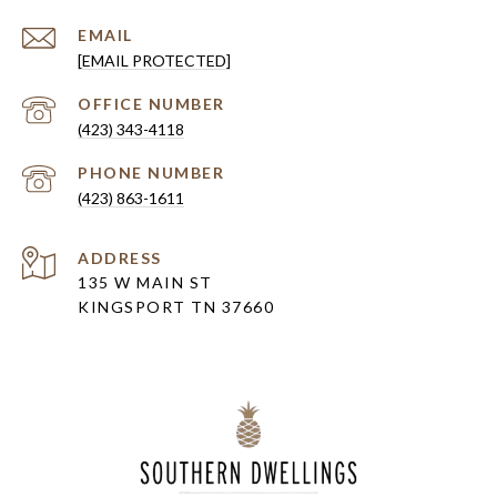
EMAIL
[EMAIL PROTECTED]
(423) 343-4118
PHONE NUMBER
(423) 863-1611
ADDRESS
135 W MAIN ST
KINGSPORT TN 37660