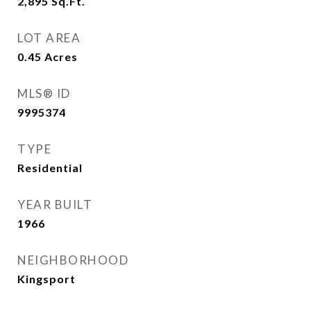
2,895
Sq.Ft.
LOT AREA
0.45
Acres
MLS® ID
9995374
TYPE
Residential
YEAR BUILT
1966
NEIGHBORHOOD
Kingsport