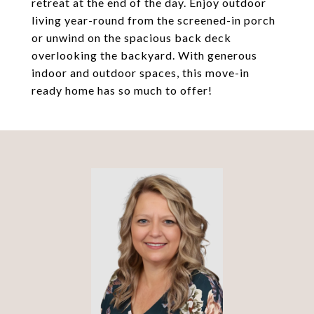
retreat at the end of the day. Enjoy outdoor
living year-round from the screened-in porch
or unwind on the spacious back deck
overlooking the backyard. With generous
indoor and outdoor spaces, this move-in
ready home has so much to offer!