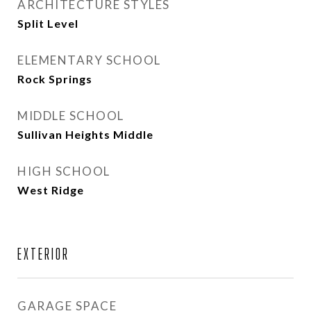
ARCHITECTURE STYLES
Split Level
ELEMENTARY SCHOOL
Rock Springs
MIDDLE SCHOOL
Sullivan Heights Middle
HIGH SCHOOL
West Ridge
EXTERIOR
GARAGE SPACE