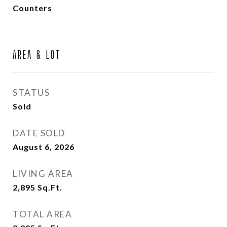
Counters
AREA & LOT
STATUS
Sold
DATE SOLD
August 6, 2026
LIVING AREA
2,895
Sq.Ft.
TOTAL AREA