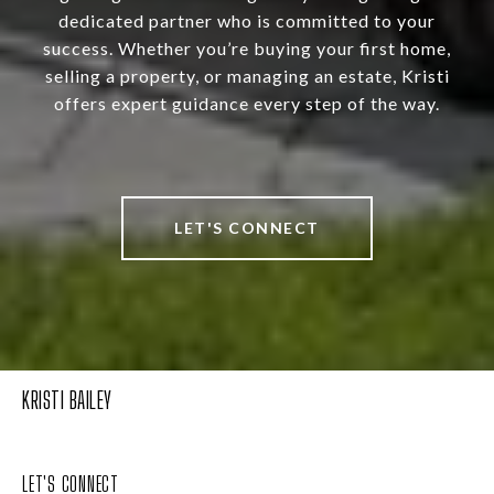
dedicated partner who is committed to your
success. Whether you’re buying your first home,
selling a property, or managing an estate, Kristi
offers expert guidance every step of the way.
LET'S CONNECT
KRISTI BAILEY
LET'S CONNECT