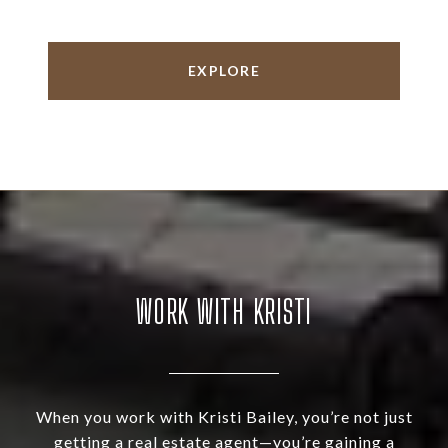
EXPLORE
WORK WITH KRISTI
When you work with Kristi Bailey, you’re not just
getting a real estate agent—you’re gaining a