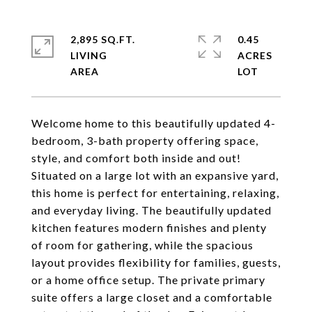
2,895 SQ.FT.
0.45
LIVING
ACRES
Welcome home to this beautifully updated 4-
bedroom, 3-bath property offering space,
style, and comfort both inside and out!
Situated on a large lot with an expansive yard,
this home is perfect for entertaining, relaxing,
and everyday living. The beautifully updated
kitchen features modern finishes and plenty
of room for gathering, while the spacious
layout provides flexibility for families, guests,
or a home office setup. The private primary
suite offers a large closet and a comfortable