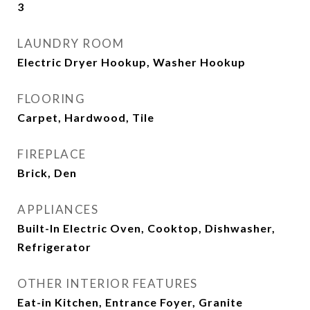
3
LAUNDRY ROOM
Electric Dryer Hookup, Washer Hookup
FLOORING
Carpet, Hardwood, Tile
FIREPLACE
Brick, Den
APPLIANCES
Built-In Electric Oven, Cooktop, Dishwasher,
Refrigerator
OTHER INTERIOR FEATURES
Eat-in Kitchen, Entrance Foyer, Granite