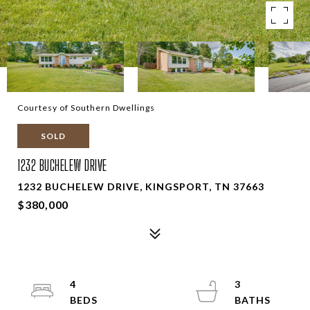
Courtesy of Southern Dwellings
SOLD
1232 BUCHELEW DRIVE
1232 BUCHELEW DRIVE, KINGSPORT, TN 37663
$380,000
4
3