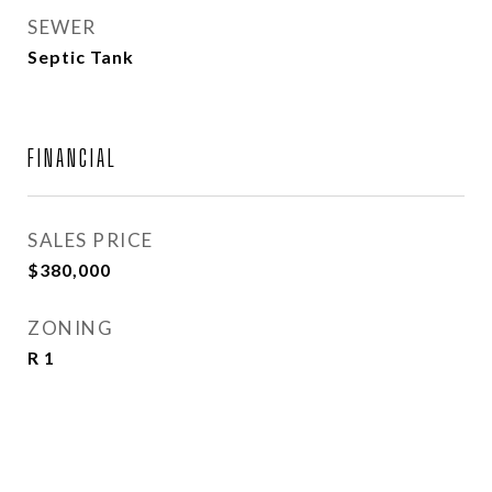
SEWER
Septic Tank
FINANCIAL
SALES PRICE
$380,000
ZONING
R 1