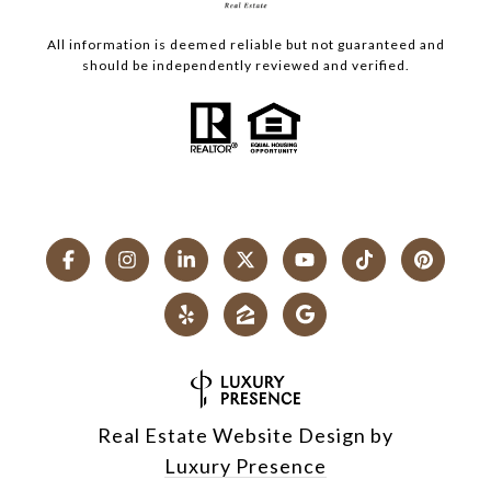
All information is deemed reliable but not guaranteed and
should be independently reviewed and verified.
Real Estate Website Design by
Luxury Presence