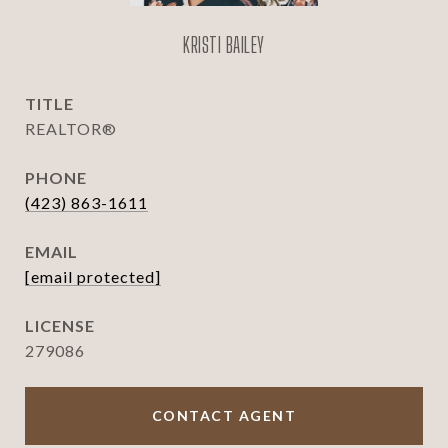
KRISTI BAILEY
TITLE
REALTOR®
PHONE
(423) 863-1611
EMAIL
[email protected]
279086
CONTACT AGENT