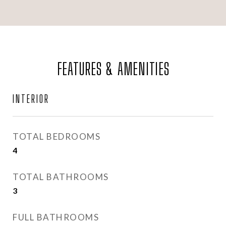
FEATURES & AMENITIES
INTERIOR
TOTAL BEDROOMS
4
TOTAL BATHROOMS
3
FULL BATHROOMS