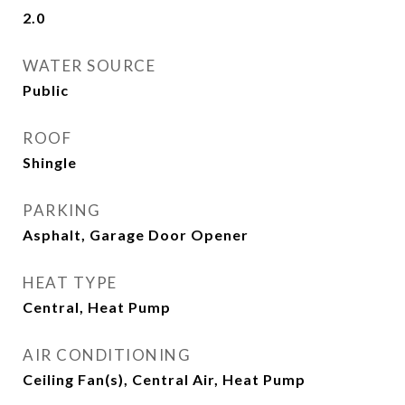
2.0
WATER SOURCE
Public
ROOF
Shingle
PARKING
Asphalt, Garage Door Opener
HEAT TYPE
Central, Heat Pump
AIR CONDITIONING
Ceiling Fan(s), Central Air, Heat Pump