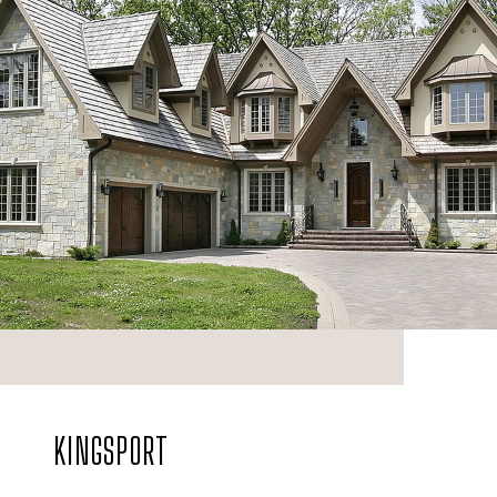
KINGSPORT