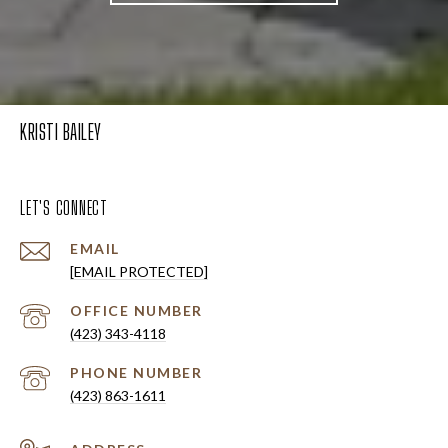
KRISTI BAILEY
LET'S CONNECT
EMAIL
[EMAIL PROTECTED]
(423) 343-4118
PHONE NUMBER
(423) 863-1611