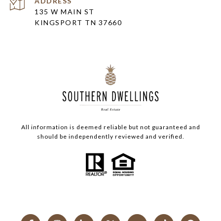
ADDRESS
135 W MAIN ST
KINGSPORT TN 37660
All information is deemed reliable but not guaranteed and
should be independently reviewed and verified.