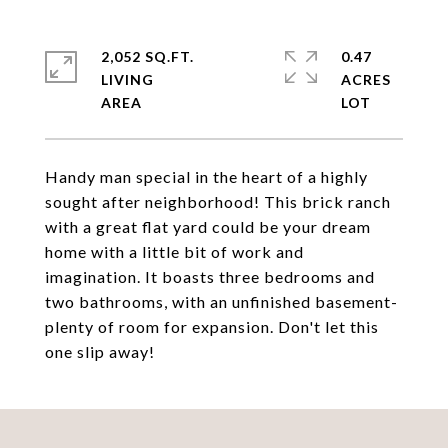
2,052 SQ.FT.
0.47
LIVING
ACRES
Handy man special in the heart of a highly
sought after neighborhood! This brick ranch
with a great flat yard could be your dream
home with a little bit of work and
imagination. It boasts three bedrooms and
two bathrooms, with an unfinished basement-
plenty of room for expansion. Don't let this
one slip away!