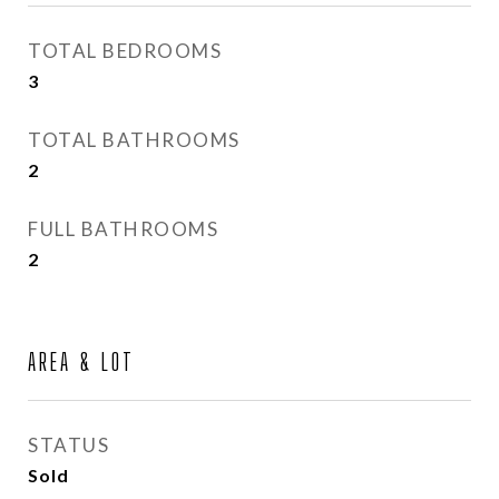
TOTAL BEDROOMS
3
TOTAL BATHROOMS
2
FULL BATHROOMS
2
AREA & LOT
STATUS
Sold