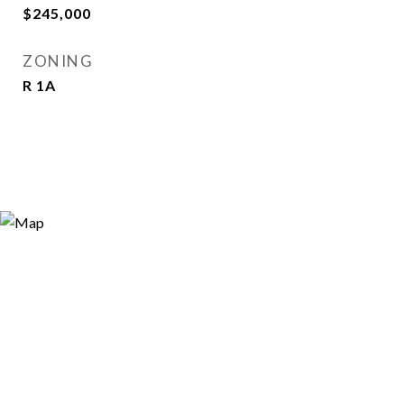
$245,000
ZONING
R 1A