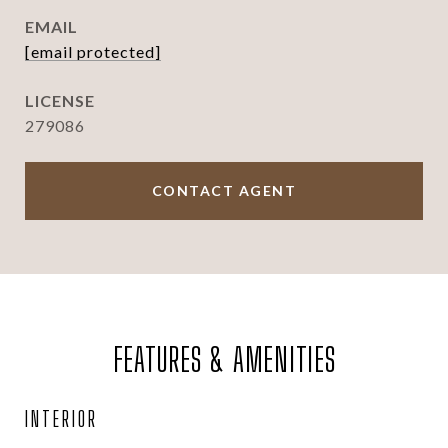
EMAIL
[email protected]
279086
CONTACT AGENT
FEATURES & AMENITIES
INTERIOR