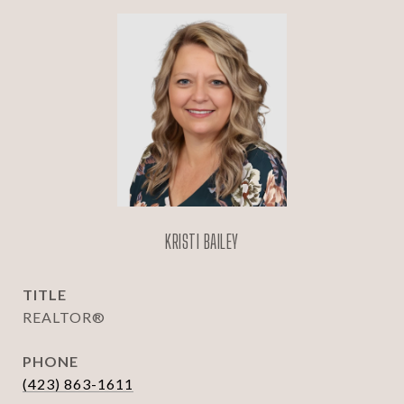
KRISTI BAILEY
TITLE
REALTOR®
PHONE
(423) 863-1611