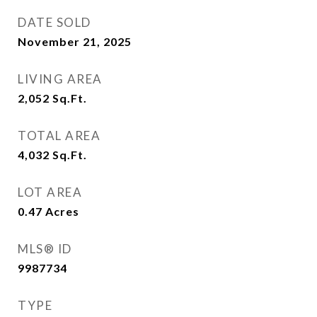
DATE SOLD
November 21, 2025
LIVING AREA
2,052
Sq.Ft.
TOTAL AREA
4,032
Sq.Ft.
LOT AREA
0.47
Acres
MLS® ID
9987734
TYPE