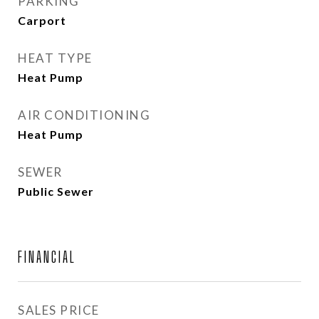
PARKING
Carport
HEAT TYPE
Heat Pump
AIR CONDITIONING
Heat Pump
SEWER
Public Sewer
FINANCIAL
SALES PRICE