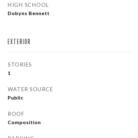
HIGH SCHOOL
Dobyns Bennett
EXTERIOR
STORIES
1
WATER SOURCE
Public
ROOF
Composition