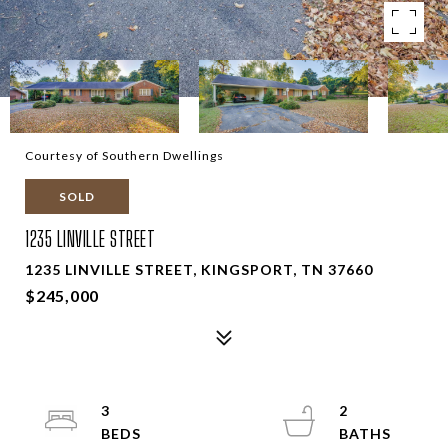
Courtesy of Southern Dwellings
SOLD
1235 LINVILLE STREET
1235 LINVILLE STREET, KINGSPORT, TN 37660
$245,000
3
2