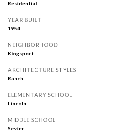
Residential
YEAR BUILT
1954
NEIGHBORHOOD
Kingsport
ARCHITECTURE STYLES
Ranch
ELEMENTARY SCHOOL
Lincoln
MIDDLE SCHOOL
Sevier