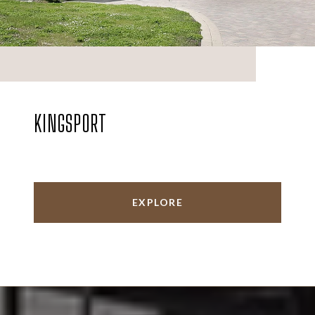
KINGSPORT
EXPLORE