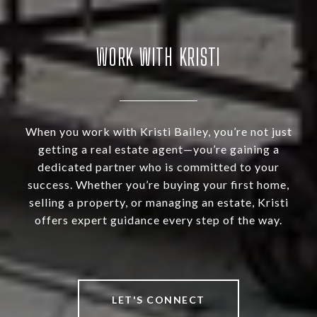
WORK WITH KRISTI
When you work with Kristi Bailey, you’re not just
getting a real estate agent—you’re gaining a
dedicated partner who is committed to your
success. Whether you’re buying your first home,
selling a property, or managing an estate, Kristi
offers expert guidance every step of the way.
LET'S CONNECT