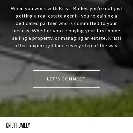
When you work with Kristi Bailey, you’re not just
getting a real estate agent—you’re gaining a
dedicated partner who is committed to your
success. Whether you’re buying your first home,
selling a property, or managing an estate, Kristi
offers expert guidance every step of the way.
LET'S CONNECT
KRISTI BAILEY