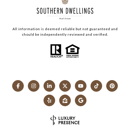
All information is deemed reliable but not guaranteed and
should be independently reviewed and verified.