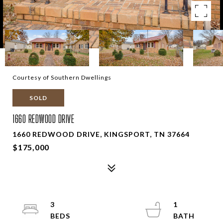
Courtesy of Southern Dwellings
SOLD
1660 REDWOOD DRIVE
1660 REDWOOD DRIVE, KINGSPORT, TN 37664
$175,000
3
1