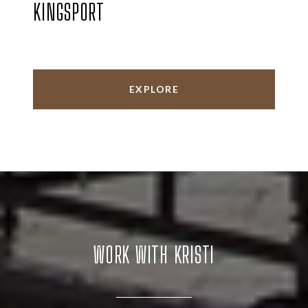
KINGSPORT
EXPLORE
WORK WITH KRISTI