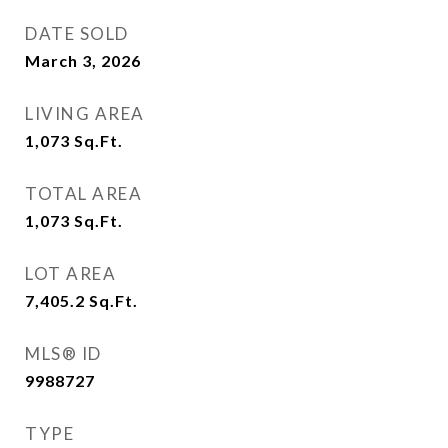
DATE SOLD
March 3, 2026
LIVING AREA
1,073
Sq.Ft.
TOTAL AREA
1,073
Sq.Ft.
LOT AREA
7,405.2
Sq.Ft.
MLS® ID
9988727
TYPE