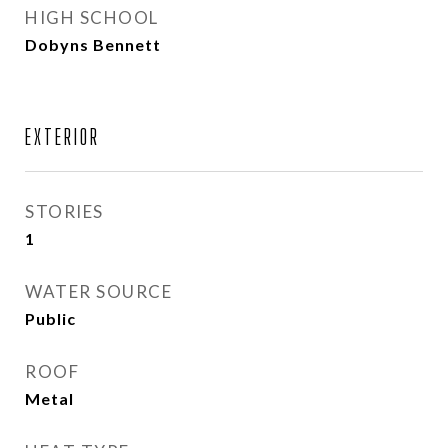
HIGH SCHOOL
Dobyns Bennett
EXTERIOR
STORIES
1
WATER SOURCE
Public
ROOF
Metal