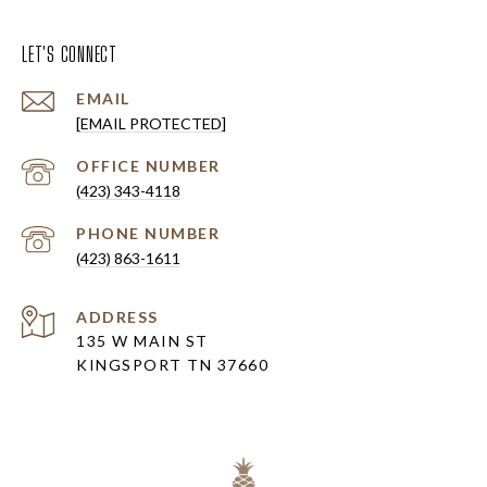
LET'S CONNECT
EMAIL
[EMAIL PROTECTED]
(423) 343-4118
PHONE NUMBER
(423) 863-1611
ADDRESS
135 W MAIN ST
KINGSPORT TN 37660