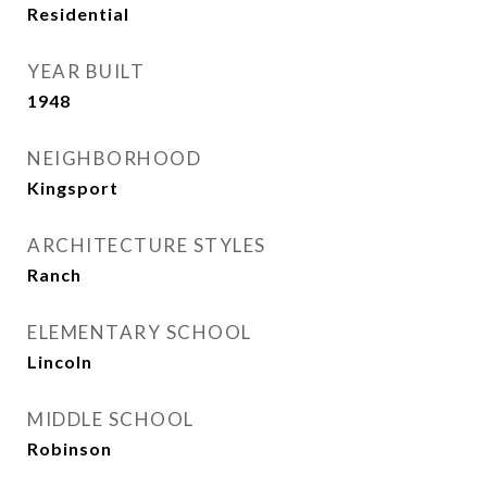
Residential
YEAR BUILT
1948
NEIGHBORHOOD
Kingsport
ARCHITECTURE STYLES
Ranch
ELEMENTARY SCHOOL
Lincoln
MIDDLE SCHOOL
Robinson