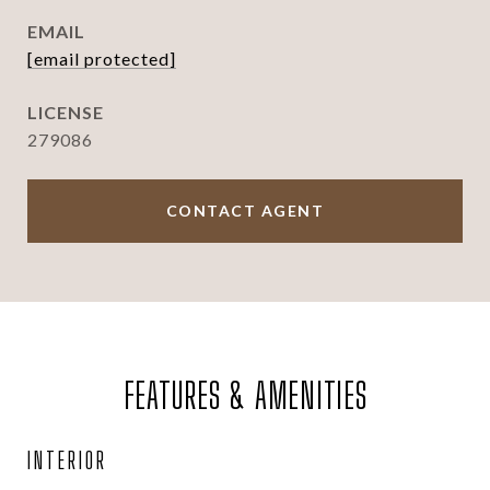
EMAIL
[email protected]
279086
CONTACT AGENT
FEATURES & AMENITIES
INTERIOR