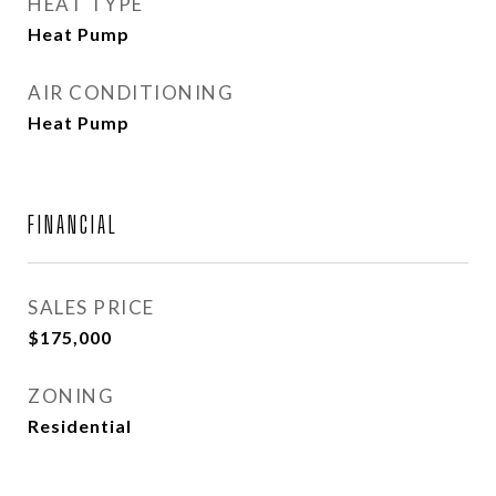
HEAT TYPE
Heat Pump
AIR CONDITIONING
Heat Pump
FINANCIAL
SALES PRICE
$175,000
ZONING
Residential