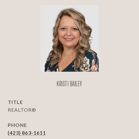
KRISTI BAILEY
TITLE
REALTOR®
PHONE
(423) 863-1611