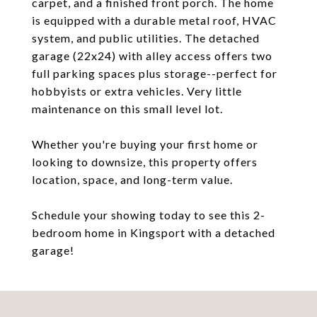
carpet, and a finished front porch. The home
is equipped with a durable metal roof, HVAC
system, and public utilities. The detached
garage (22x24) with alley access offers two
full parking spaces plus storage--perfect for
hobbyists or extra vehicles. Very little
maintenance on this small level lot.
Whether you're buying your first home or
looking to downsize, this property offers
location, space, and long-term value.
Schedule your showing today to see this 2-
bedroom home in Kingsport with a detached
garage!