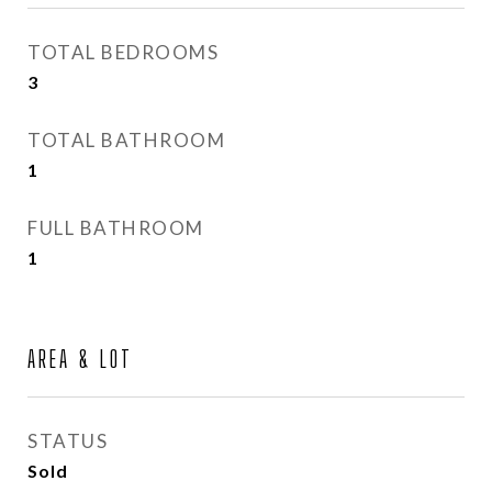
TOTAL BEDROOMS
3
TOTAL BATHROOM
1
FULL BATHROOM
1
AREA & LOT
STATUS
Sold