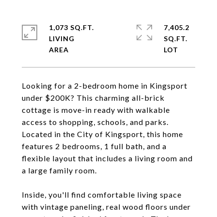
1,073 SQ.FT.
7,405.2
LIVING
SQ.FT.
Looking for a 2-bedroom home in Kingsport
under $200K? This charming all-brick
cottage is move-in ready with walkable
access to shopping, schools, and parks.
Located in the City of Kingsport, this home
features 2 bedrooms, 1 full bath, and a
flexible layout that includes a living room and
a large family room.
Inside, you'll find comfortable living space
with vintage paneling, real wood floors under