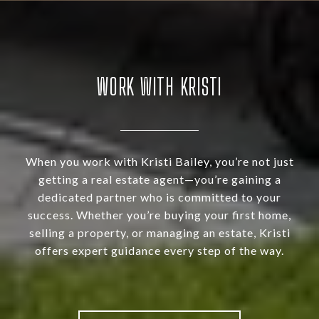
WORK WITH KRISTI
When you work with Kristi Bailey, you’re not just
getting a real estate agent—you’re gaining a
dedicated partner who is committed to your
success. Whether you’re buying your first home,
selling a property, or managing an estate, Kristi
offers expert guidance every step of the way.