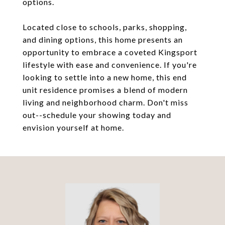
options.
Located close to schools, parks, shopping,
and dining options, this home presents an
opportunity to embrace a coveted Kingsport
lifestyle with ease and convenience. If you're
looking to settle into a new home, this end
unit residence promises a blend of modern
living and neighborhood charm. Don't miss
out--schedule your showing today and
envision yourself at home.