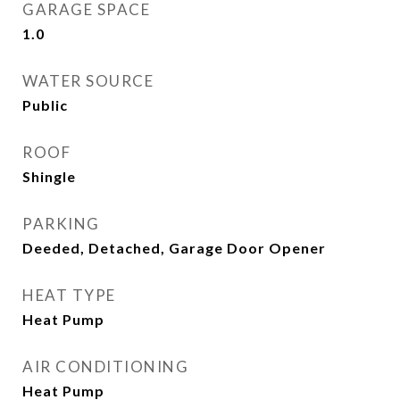
GARAGE SPACE
1.0
WATER SOURCE
Public
ROOF
Shingle
PARKING
Deeded, Detached, Garage Door Opener
HEAT TYPE
Heat Pump
AIR CONDITIONING
Heat Pump