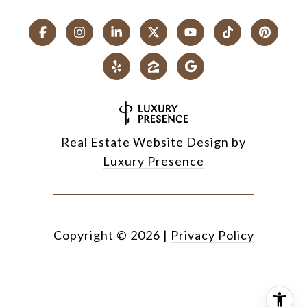
Real Estate Website Design by
Luxury Presence
Copyright ©
2026
|
Privacy Policy