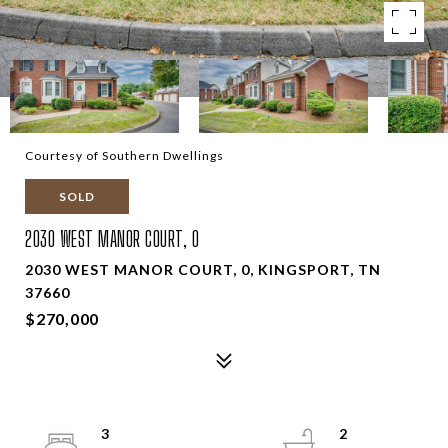
Courtesy of Southern Dwellings
SOLD
2030 WEST MANOR COURT, 0
2030 WEST MANOR COURT, 0, KINGSPORT, TN
37660
$270,000
3
2