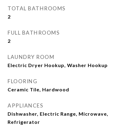
TOTAL BATHROOMS
2
FULL BATHROOMS
2
LAUNDRY ROOM
Electric Dryer Hookup, Washer Hookup
FLOORING
Ceramic Tile, Hardwood
APPLIANCES
Dishwasher, Electric Range, Microwave,
Refrigerator