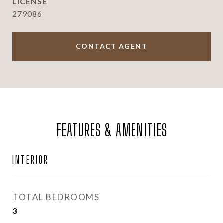
279086
CONTACT AGENT
FEATURES & AMENITIES
INTERIOR
TOTAL BEDROOMS
3