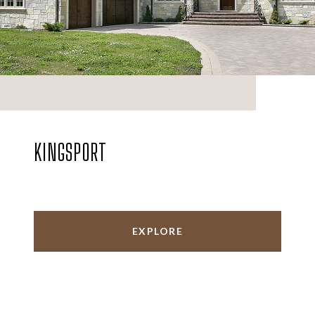
KINGSPORT
EXPLORE