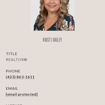
KRISTI BAILEY
TITLE
REALTOR®
PHONE
(423) 863-1611
EMAIL
[email protected]