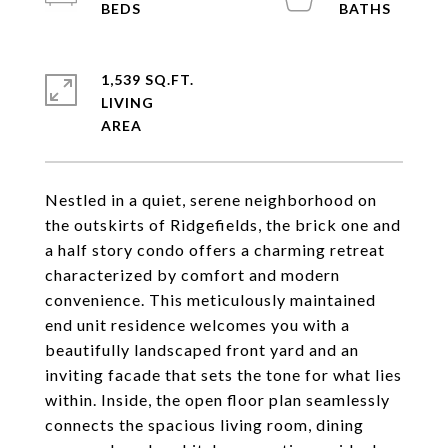
1,539 SQ.FT.
LIVING
Nestled in a quiet, serene neighborhood on
the outskirts of Ridgefields, the brick one and
a half story condo offers a charming retreat
characterized by comfort and modern
convenience. This meticulously maintained
end unit residence welcomes you with a
beautifully landscaped front yard and an
inviting facade that sets the tone for what lies
within. Inside, the open floor plan seamlessly
connects the spacious living room, dining