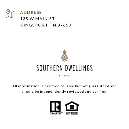
ADDRESS
135 W MAIN ST
KINGSPORT TN 37660
All information is deemed reliable but not guaranteed and
should be independently reviewed and verified.