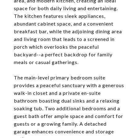
area, and modern kitchen, creating an ideal
space for both daily living and entertaining.
The kitchen features sleek appliances,
abundant cabinet space, and a convenient
breakfast bar, while the adjoining dining area
and living room that leads to a screened in
porch which overlooks the peaceful
backyard--a perfect backdrop for family
meals or casual gatherings.
The main-level primary bedroom suite
provides a peaceful sanctuary with a generous
walk-in closet and a private en-suite
bathroom boasting dual sinks and a relaxing
soaking tub. Two additional bedrooms and a
guest bath offer ample space and comfort for
guests or a growing family. A detached
garage enhances convenience and storage