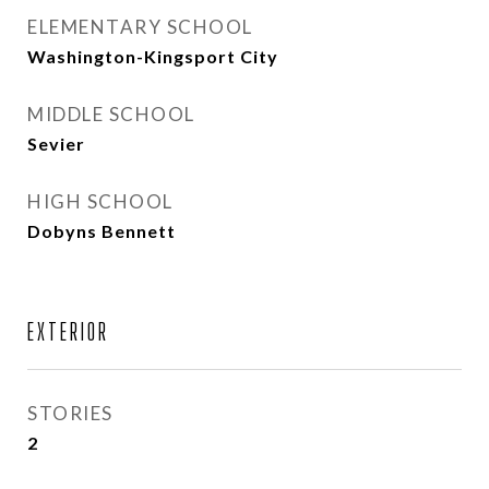
ELEMENTARY SCHOOL
Washington-Kingsport City
MIDDLE SCHOOL
Sevier
HIGH SCHOOL
Dobyns Bennett
EXTERIOR
STORIES
2