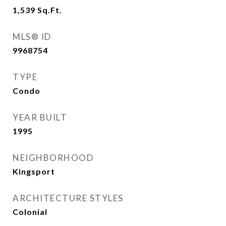
1,539
Sq.Ft.
MLS® ID
9968754
TYPE
Condo
YEAR BUILT
1995
NEIGHBORHOOD
Kingsport
ARCHITECTURE STYLES
Colonial