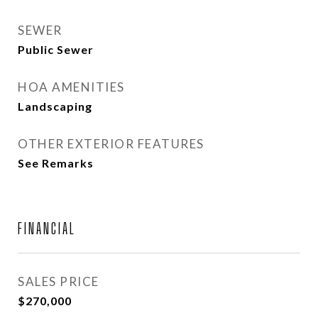
SEWER
Public Sewer
HOA AMENITIES
Landscaping
OTHER EXTERIOR FEATURES
See Remarks
FINANCIAL
SALES PRICE
$270,000