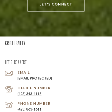
LET'S CONNECT
KRISTI BAILEY
LET'S CONNECT
EMAIL
[EMAIL PROTECTED]
(423) 343-4118
PHONE NUMBER
(423) 863-1611