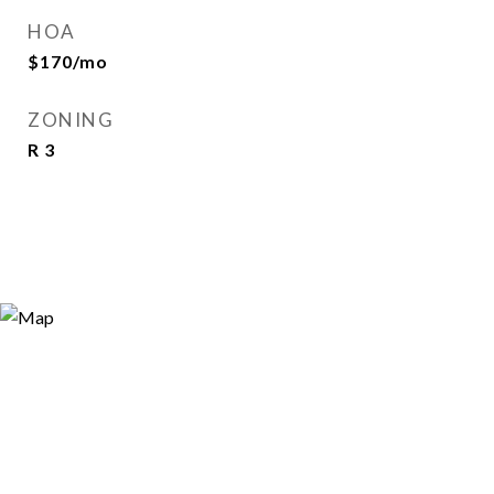
HOA
$170/mo
ZONING
R 3