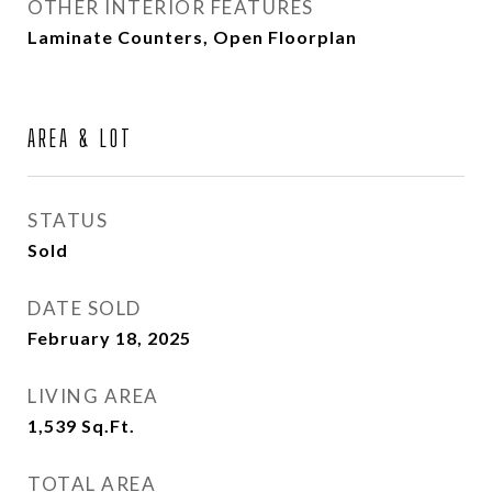
OTHER INTERIOR FEATURES
Laminate Counters, Open Floorplan
AREA & LOT
STATUS
Sold
DATE SOLD
February 18, 2025
LIVING AREA
1,539
Sq.Ft.
TOTAL AREA