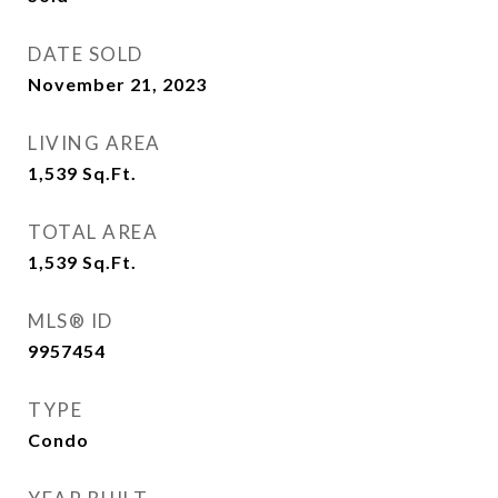
DATE SOLD
November 21, 2023
LIVING AREA
1,539
Sq.Ft.
TOTAL AREA
1,539
Sq.Ft.
MLS® ID
9957454
TYPE
Condo