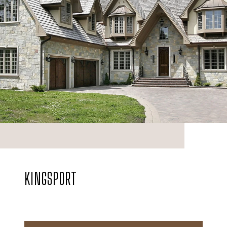
KINGSPORT