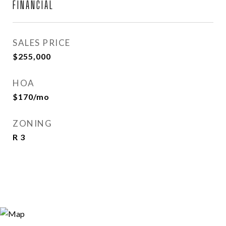
FINANCIAL
SALES PRICE
$255,000
HOA
$170/mo
ZONING
R 3