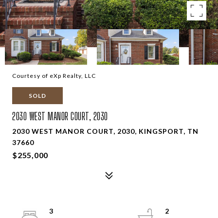
Courtesy of eXp Realty, LLC
SOLD
2030 WEST MANOR COURT, 2030
2030 WEST MANOR COURT, 2030, KINGSPORT, TN
37660
$255,000
3
2