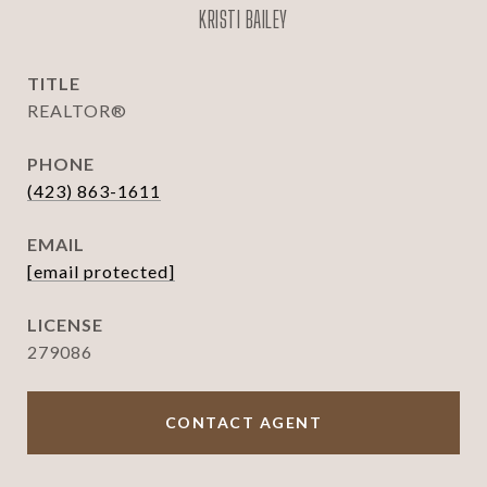
KRISTI BAILEY
TITLE
REALTOR®
PHONE
(423) 863-1611
EMAIL
[email protected]
279086
CONTACT AGENT