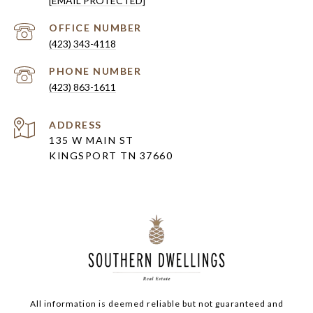
[EMAIL PROTECTED]
(423) 343-4118
PHONE NUMBER
(423) 863-1611
ADDRESS
135 W MAIN ST
KINGSPORT TN 37660
All information is deemed reliable but not guaranteed and