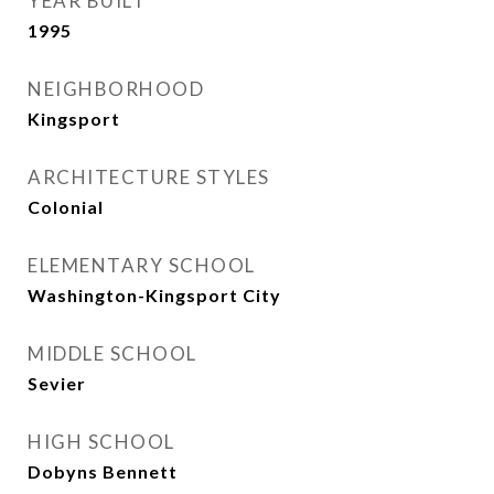
YEAR BUILT
1995
NEIGHBORHOOD
Kingsport
ARCHITECTURE STYLES
Colonial
ELEMENTARY SCHOOL
Washington-Kingsport City
MIDDLE SCHOOL
Sevier
HIGH SCHOOL
Dobyns Bennett