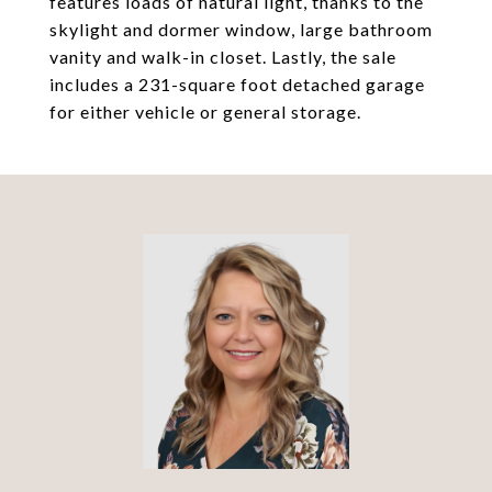
features loads of natural light, thanks to the
skylight and dormer window, large bathroom
vanity and walk-in closet. Lastly, the sale
includes a 231-square foot detached garage
for either vehicle or general storage.