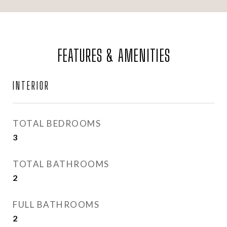
FEATURES & AMENITIES
INTERIOR
TOTAL BEDROOMS
3
TOTAL BATHROOMS
2
FULL BATHROOMS
2