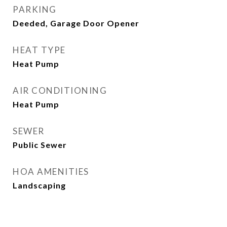
PARKING
Deeded, Garage Door Opener
HEAT TYPE
Heat Pump
AIR CONDITIONING
Heat Pump
SEWER
Public Sewer
HOA AMENITIES
Landscaping