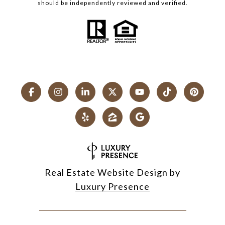
should be independently reviewed and verified.
Real Estate Website Design by
Luxury Presence