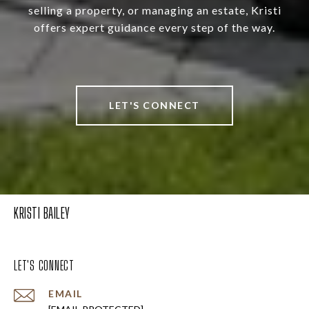
selling a property, or managing an estate, Kristi
offers expert guidance every step of the way.
LET'S CONNECT
KRISTI BAILEY
LET'S CONNECT
EMAIL