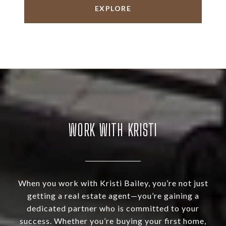
EXPLORE
WORK WITH KRISTI
When you work with Kristi Bailey, you’re not just
getting a real estate agent—you’re gaining a
dedicated partner who is committed to your
success. Whether you’re buying your first home,