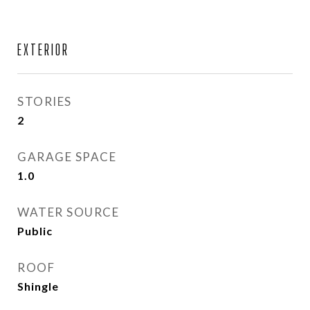
EXTERIOR
STORIES
2
GARAGE SPACE
1.0
WATER SOURCE
Public
ROOF
Shingle