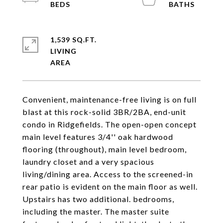
1,539 SQ.FT.
LIVING
Convenient, maintenance-free living is on full
blast at this rock-solid 3BR/2BA, end-unit
condo in Ridgefields. The open-open concept
main level features 3/4'' oak hardwood
flooring (throughout), main level bedroom,
laundry closet and a very spacious
living/dining area. Access to the screened-in
rear patio is evident on the main floor as well.
Upstairs has two additional. bedrooms,
including the master. The master suite