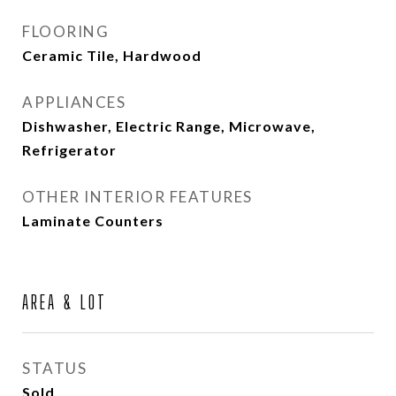
FLOORING
Ceramic Tile, Hardwood
APPLIANCES
Dishwasher, Electric Range, Microwave,
Refrigerator
OTHER INTERIOR FEATURES
Laminate Counters
AREA & LOT
STATUS
Sold