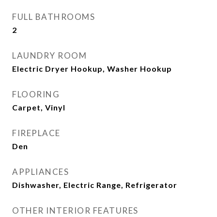
FULL BATHROOMS
2
LAUNDRY ROOM
Electric Dryer Hookup, Washer Hookup
FLOORING
Carpet, Vinyl
FIREPLACE
Den
APPLIANCES
Dishwasher, Electric Range, Refrigerator
OTHER INTERIOR FEATURES