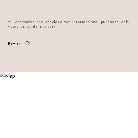
All estimates are provided for informational purposes only.
Actual amounts may vary.
Reset