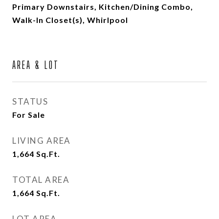
Primary Downstairs, Kitchen/Dining Combo,
Walk-In Closet(s), Whirlpool
AREA & LOT
STATUS
For Sale
LIVING AREA
1,664
Sq.Ft.
TOTAL AREA
1,664
Sq.Ft.
LOT AREA