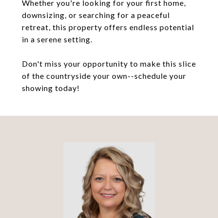
Whether you're looking for your first home,
downsizing, or searching for a peaceful
retreat, this property offers endless potential
in a serene setting.
Don't miss your opportunity to make this slice
of the countryside your own--schedule your
showing today!