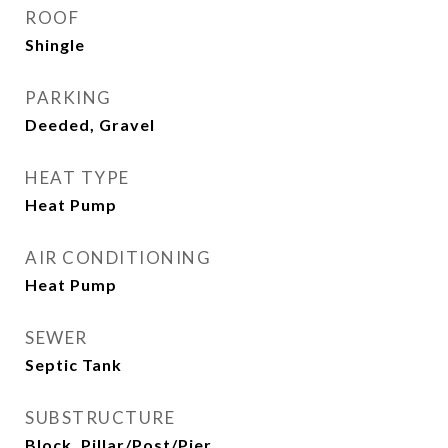
ROOF
Shingle
PARKING
Deeded, Gravel
HEAT TYPE
Heat Pump
AIR CONDITIONING
Heat Pump
SEWER
Septic Tank
SUBSTRUCTURE
Block, Pillar/Post/Pier