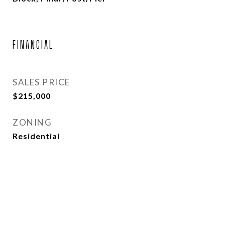
FINANCIAL
SALES PRICE
$215,000
ZONING
Residential