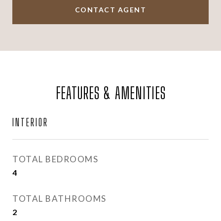
CONTACT AGENT
FEATURES & AMENITIES
INTERIOR
TOTAL BEDROOMS
4
TOTAL BATHROOMS
2