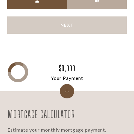
NEXT
$0,000
Your Payment
MORTGAGE CALCULATOR
Estimate your monthly mortgage payment,