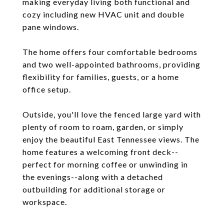
making everyday living both functional and
cozy including new HVAC unit and double
pane windows.
The home offers four comfortable bedrooms
and two well-appointed bathrooms, providing
flexibility for families, guests, or a home
office setup.
Outside, you'll love the fenced large yard with
plenty of room to roam, garden, or simply
enjoy the beautiful East Tennessee views. The
home features a welcoming front deck--
perfect for morning coffee or unwinding in
the evenings--along with a detached
outbuilding for additional storage or
workspace.