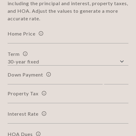
including the principal and interest, property taxes,
and HOA. Adjust the values to generate a more
accurate rate.
Home Price
Term
Down Payment
Property Tax
Interest Rate
HOA Dues