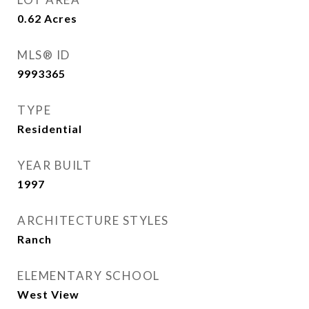
0.62
Acres
MLS® ID
9993365
TYPE
Residential
YEAR BUILT
1997
ARCHITECTURE STYLES
Ranch
ELEMENTARY SCHOOL
West View