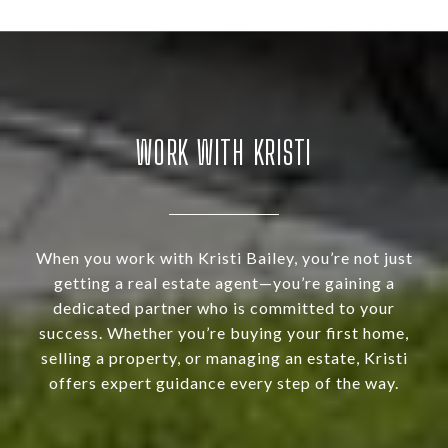
WORK WITH KRISTI
When you work with Kristi Bailey, you’re not just
getting a real estate agent—you’re gaining a
dedicated partner who is committed to your
success. Whether you’re buying your first home,
selling a property, or managing an estate, Kristi
offers expert guidance every step of the way.