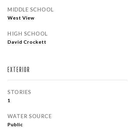
MIDDLE SCHOOL
West View
HIGH SCHOOL
David Crockett
EXTERIOR
STORIES
1
WATER SOURCE
Public