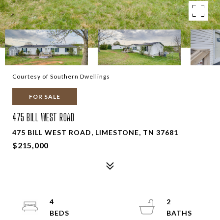
Courtesy of Southern Dwellings
FOR SALE
475 BILL WEST ROAD
475 BILL WEST ROAD, LIMESTONE, TN 37681
$215,000
4
2