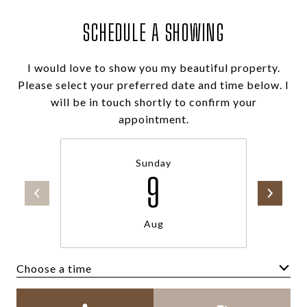
SCHEDULE A SHOWING
I would love to show you my beautiful property.
Please select your preferred date and time below. I
will be in touch shortly to confirm your
appointment.
Sunday
9
Aug
Choose a time
Meeting Type