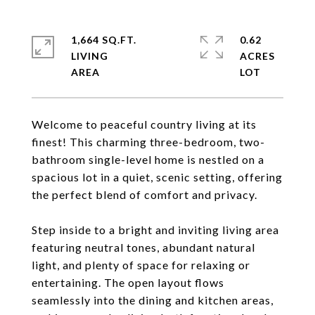
1,664 SQ.FT.
0.62
LIVING
ACRES
Welcome to peaceful country living at its
finest! This charming three-bedroom, two-
bathroom single-level home is nestled on a
spacious lot in a quiet, scenic setting, offering
the perfect blend of comfort and privacy.
Step inside to a bright and inviting living area
featuring neutral tones, abundant natural
light, and plenty of space for relaxing or
entertaining. The open layout flows
seamlessly into the dining and kitchen areas,