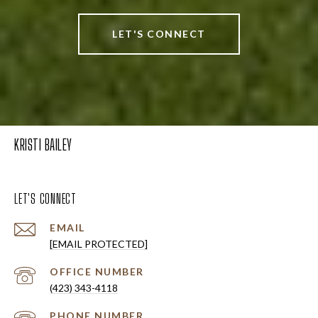
LET'S CONNECT
KRISTI BAILEY
LET'S CONNECT
EMAIL
[EMAIL PROTECTED]
(423) 343-4118
PHONE NUMBER