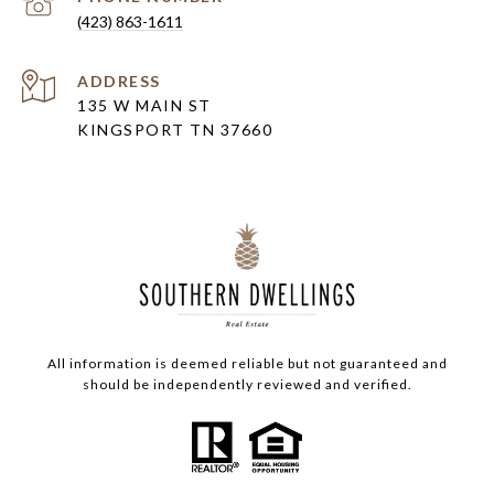
(423) 863-1611
ADDRESS
135 W MAIN ST
KINGSPORT TN 37660
All information is deemed reliable but not guaranteed and
should be independently reviewed and verified.