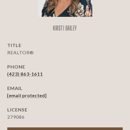
KRISTI BAILEY
TITLE
REALTOR®
PHONE
(423) 863-1611
EMAIL
[email protected]
279086