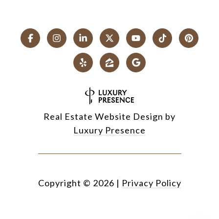
Real Estate Website Design by
Luxury Presence
Copyright ©
2026
|
Privacy Policy