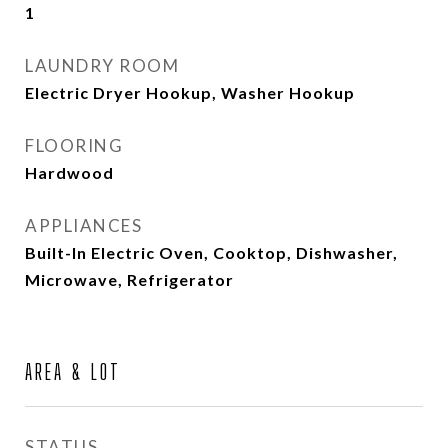
1
LAUNDRY ROOM
Electric Dryer Hookup, Washer Hookup
FLOORING
Hardwood
APPLIANCES
Built-In Electric Oven, Cooktop, Dishwasher,
Microwave, Refrigerator
AREA & LOT
STATUS