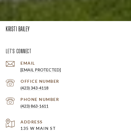
KRISTI BAILEY
LET'S CONNECT
EMAIL
[EMAIL PROTECTED]
(423) 343-4118
PHONE NUMBER
(423) 863-1611
ADDRESS
135 W MAIN ST