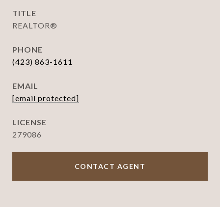
TITLE
REALTOR®
PHONE
(423) 863-1611
EMAIL
[email protected]
279086
CONTACT AGENT