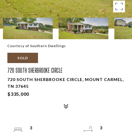
Courtesy of Southern Dwellings
SOLD
720 SOUTH SHERBROOKE CIRCLE
720 SOUTH SHERBROOKE CIRCLE, MOUNT CARMEL,
TN 37645
$335,000
3
3