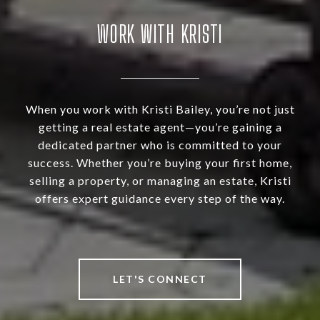
WORK WITH KRISTI
When you work with Kristi Bailey, you’re not just
getting a real estate agent—you’re gaining a
dedicated partner who is committed to your
success. Whether you’re buying your first home,
selling a property, or managing an estate, Kristi
offers expert guidance every step of the way.
LET'S CONNECT