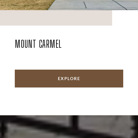
MOUNT CARMEL
EXPLORE