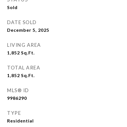
Sold
DATE SOLD
December 5, 2025
LIVING AREA
1,852
Sq.Ft.
TOTAL AREA
1,852
Sq.Ft.
MLS® ID
9986290
TYPE
Residential