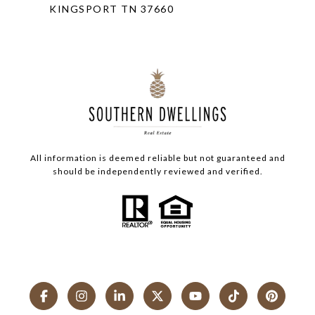
KINGSPORT TN 37660
All information is deemed reliable but not guaranteed and
should be independently reviewed and verified.