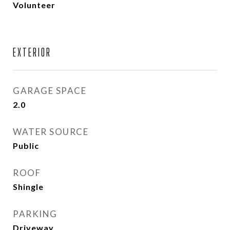
Volunteer
EXTERIOR
GARAGE SPACE
2.0
WATER SOURCE
Public
ROOF
Shingle
PARKING
Driveway