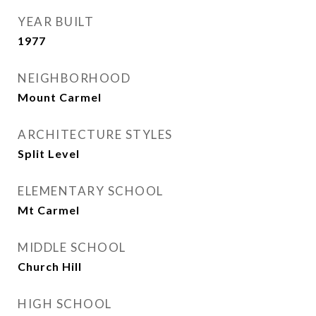
YEAR BUILT
1977
NEIGHBORHOOD
Mount Carmel
ARCHITECTURE STYLES
Split Level
ELEMENTARY SCHOOL
Mt Carmel
MIDDLE SCHOOL
Church Hill
HIGH SCHOOL