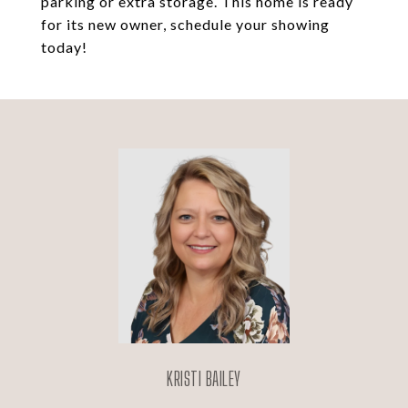
parking or extra storage. This home is ready
for its new owner, schedule your showing
today!
KRISTI BAILEY