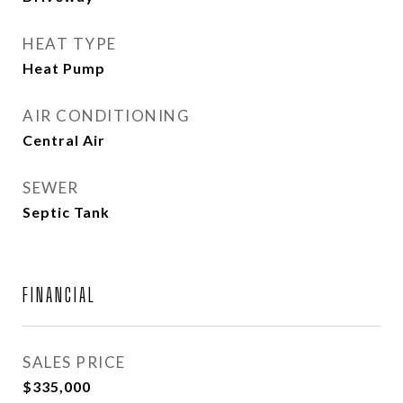
HEAT TYPE
Heat Pump
AIR CONDITIONING
Central Air
SEWER
Septic Tank
FINANCIAL
SALES PRICE
$335,000