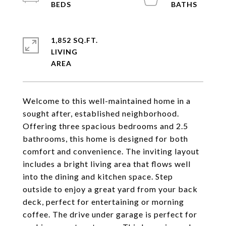
1,852 SQ.FT.
LIVING
Welcome to this well-maintained home in a
sought after, established neighborhood.
Offering three spacious bedrooms and 2.5
bathrooms, this home is designed for both
comfort and convenience. The inviting layout
includes a bright living area that flows well
into the dining and kitchen space. Step
outside to enjoy a great yard from your back
deck, perfect for entertaining or morning
coffee. The drive under garage is perfect for