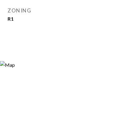
ZONING
R1