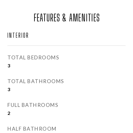
FEATURES & AMENITIES
INTERIOR
TOTAL BEDROOMS
3
TOTAL BATHROOMS
3
FULL BATHROOMS
2
HALF BATHROOM